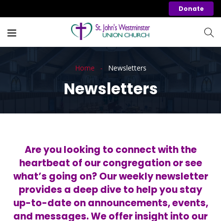
Donate
Home
Newsletters
Newsletters
Are you looking to connect with the
heartbeat of our congregation or see
what’s going on? Our weekly newsletter
provides a deep dive to help you stay
up-to-date on announcements, events,
and messages. We offer insight into our