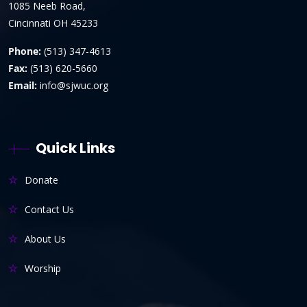
1085 Neeb Road,
Cincinnati OH 45233
Phone:
(513) 347-4613
Fax:
(513) 620-5660
Email:
info@sjwuc.org
Quick Links
Donate
Contact Us
About Us
Worship