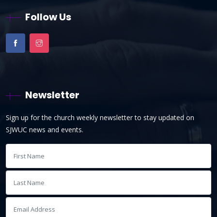
Follow Us
Newsletter
Sign up for the church weekly newsletter to stay updated on
SJWUC news and events.