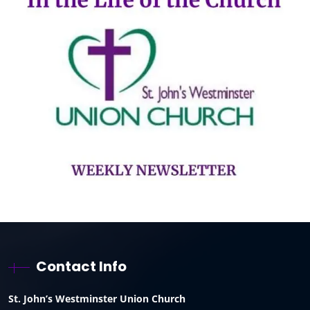
Contact Info
St. John’s Westminster Union Church