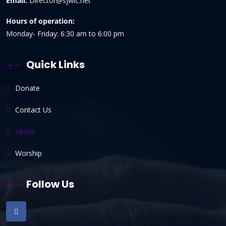
Email:
Director@sjwlc.net
Hours of operation:
Monday- Friday: 6:30 am to 6:00 pm
Quick Links
Donate
Contact Us
About
Worship
Follow Us