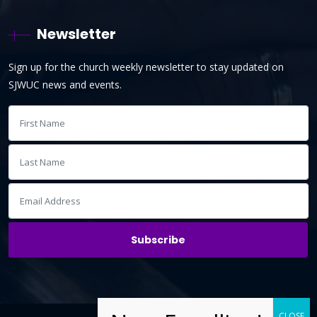
Newsletter
Sign up for the church weekly newsletter to stay updated on
SJWUC news and events.