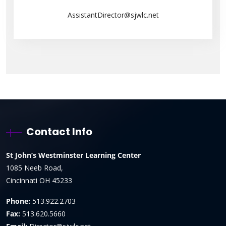
AssistantDirector@sjwlc.net
Contact Info
St John’s Westminster Learning Center
1085 Neeb Road,
Cincinnati OH 45233
Phone:
513.922.2703
Fax:
513.620.5660