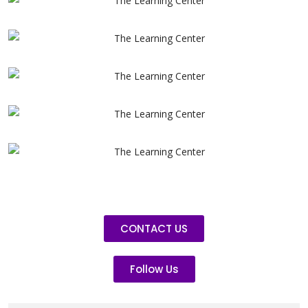
CONTACT US
Follow Us