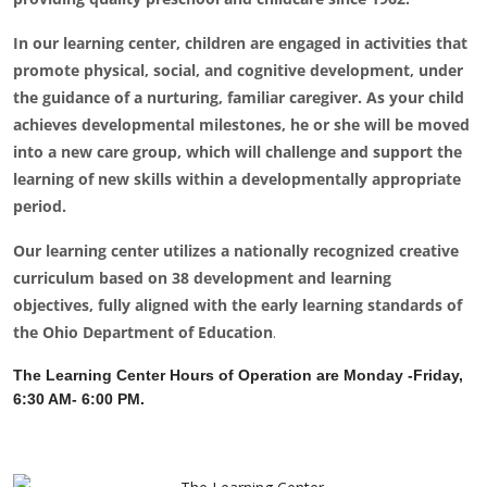
In our learning center, children are engaged in activities that
promote physical, social, and cognitive development, under
the guidance of a nurturing, familiar caregiver. As your child
achieves developmental milestones, he or she will be moved
into a new care group, which will challenge and support the
learning of new skills within a developmentally appropriate
period.
Our learning center utilizes a nationally recognized creative
curriculum based on 38 development and learning
objectives, fully aligned with the early learning standards of
the Ohio Department of Education
.
The Learning Center Hours of Operation are Monday -Friday,
6:30 AM- 6:00 PM.