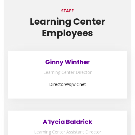
STAFF
Learning Center
Employees
Ginny Winther
Learning Center Director
Director@sjwlc.net
A’lycia Baldrick
Learning Center Assistant Director