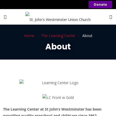
Donate
Home
The Learning Center
About
About
The Learning Center at St John’s Westminster has been
providing quality preschool and childcare since 1962.