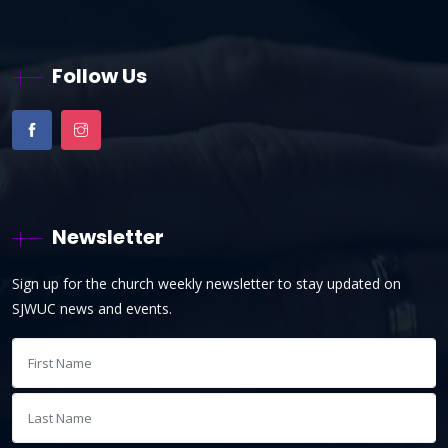
Follow Us
Newsletter
Sign up for the church weekly newsletter to stay updated on
SJWUC news and events.