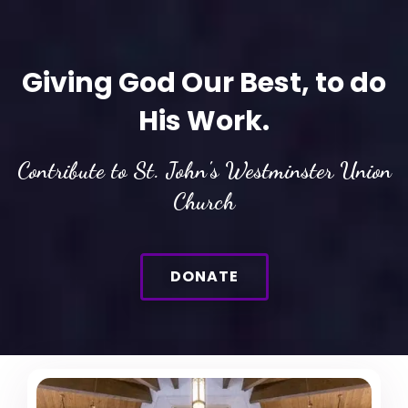
Giving God Our Best, to do
His Work.
Contribute to St. John's Westminster Union
Church
DONATE