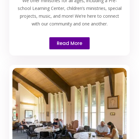
We offer ministries for all ages, including a Pre-
school Learning Center, children’s ministries, special
projects, music, and more! We’re here to connect
with our community and one another.
Read More