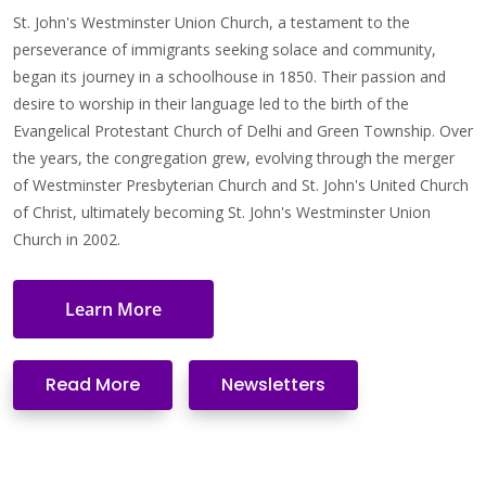
St. John's Westminster Union Church, a testament to the
perseverance of immigrants seeking solace and community,
began its journey in a schoolhouse in 1850. Their passion and
desire to worship in their language led to the birth of the
Evangelical Protestant Church of Delhi and Green Township. Over
the years, the congregation grew, evolving through the merger
of Westminster Presbyterian Church and St. John's United Church
of Christ, ultimately becoming St. John's Westminster Union
Church in 2002.
Learn More
Read More
Newsletters