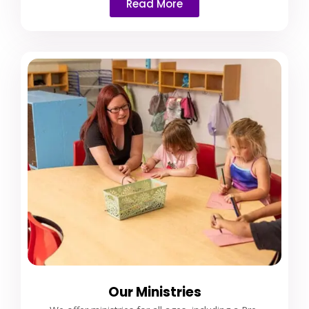
Read More
Our Ministries