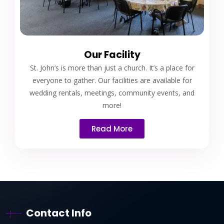
Our Facility
St. John’s is more than just a church. It’s a place for
everyone to gather. Our facilities are available for
wedding rentals, meetings, community events, and
more!
Read More
Contact Info