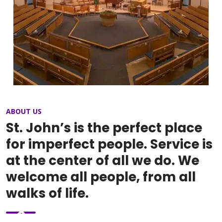
ABOUT US
St. John’s is the perfect place
for imperfect people. Service is
at the center of all we do. We
welcome all people, from all
walks of life.