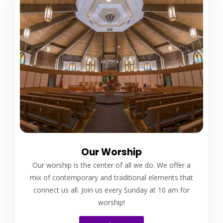
Our Worship
Our worship is the center of all we do. We offer a
mix of contemporary and traditional elements that
connect us all. Join us every Sunday at 10 am for
worship!