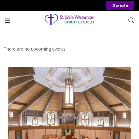
Donate
There are no upcoming events.