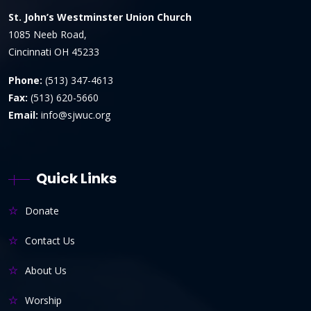
St. John’s Westminster Union Church
1085 Neeb Road,
Cincinnati OH 45233
Phone:
(513) 347-4613
Fax:
(513) 620-5660
Email:
info@sjwuc.org
Quick Links
Donate
Contact Us
About Us
Worship