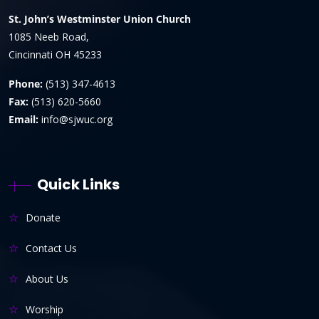
St. John’s Westminster Union Church
1085 Neeb Road,
Cincinnati OH 45233
Phone:
(513) 347-4613
Fax:
(513) 620-5660
Email:
info@sjwuc.org
Quick Links
Donate
Contact Us
About Us
Worship