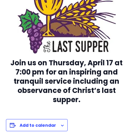
Join us on Thursday, April 17 at
7:00 pm for an inspiring and
tranquil service including an
observance of Christ’s last
supper.
Add to calendar