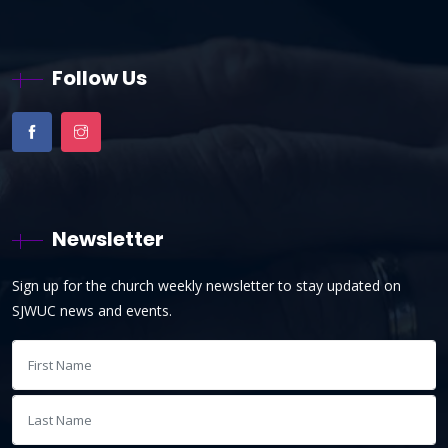
Follow Us
Newsletter
Sign up for the church weekly newsletter to stay updated on
SJWUC news and events.