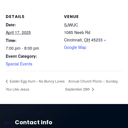
DETAILS
VENUE
Date:
SJWUC
April 17, 2025
1085 Neeb Rd
Cincinnati
,
OH
45233
+
Time:
Google Map
7:00 pm - 8:00 pm
Event Category:
Special Events
Easter Egg Hunt – No Bunny Loves
Annual Church Picnic – Sunday,
You Like Jesus
September 28th
Contact Info