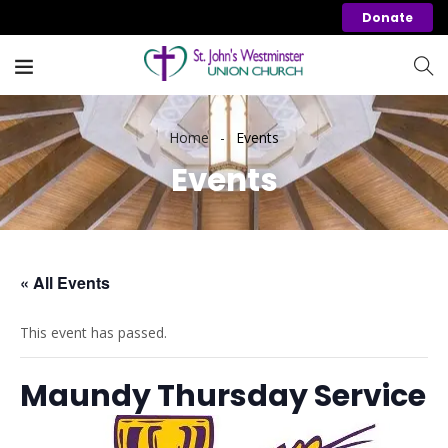
Donate
Home
Events
Events
« All Events
This event has passed.
Maundy Thursday Service