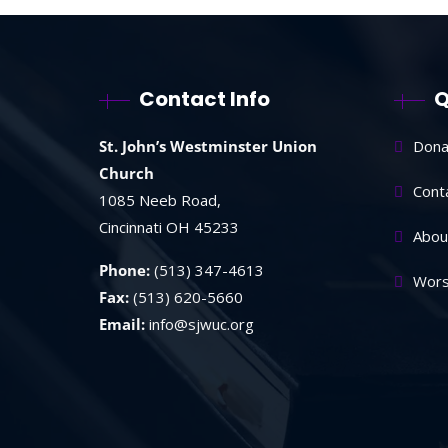
Contact Info
Q
St. John’s Westminster Union
Dona
Church
Cont
1085 Neeb Road,
Cincinnati OH 45233
Abou
Phone:
(513) 347-4613
Wors
Fax:
(513) 620-5660
Email:
info@sjwuc.org