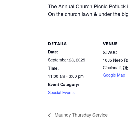
The Annual Church Picnic Potluck i
On the church lawn & under the big
DETAILS
VENUE
Date:
SJWUC
September 28, 2025
1085 Neeb R
Cincinnati
,
O
Time:
Google Map
11:00 am - 3:00 pm
Event Category:
Special Events
Maundy Thursday Service