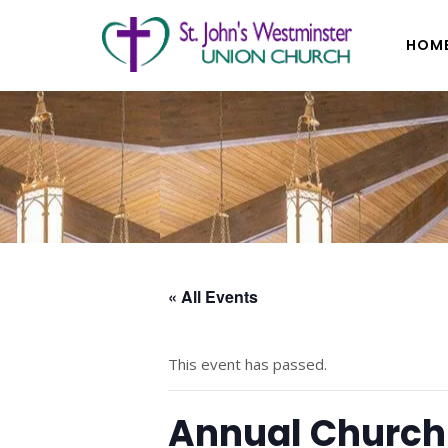
HOM
« All Events
This event has passed.
Annual Church 