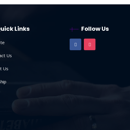
uick Links
Follow Us
te
act Us
t Us
hip