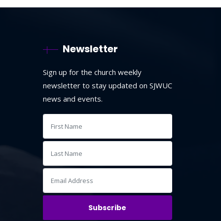
Newsletter
Sign up for the church weekly
newsletter to stay updated on SJWUC
news and events.