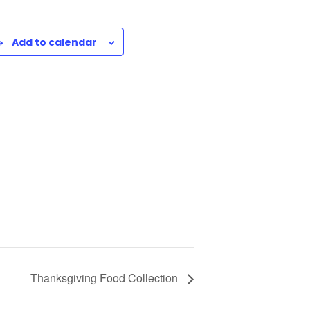
Add to calendar
Thanksgiving Food Collection