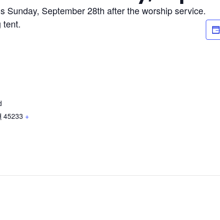
s Sunday, September 28th after the worship service.
 tent.
d
H
45233
+