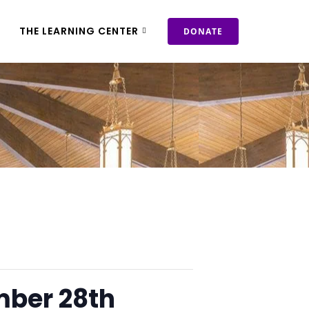
THE LEARNING CENTER
DONATE
mber 28th