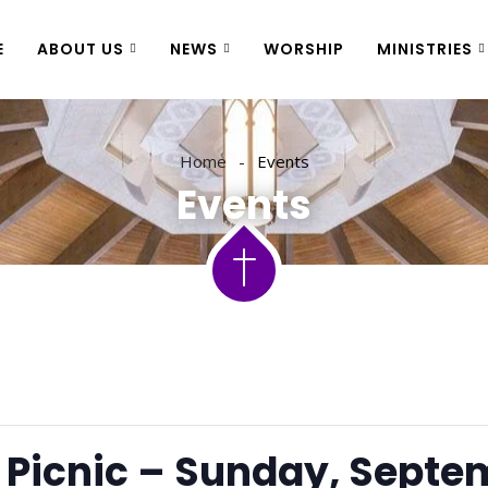
E
ABOUT US
NEWS
WORSHIP
MINISTRIES
Home
Events
Events
Picnic – Sunday, Septe