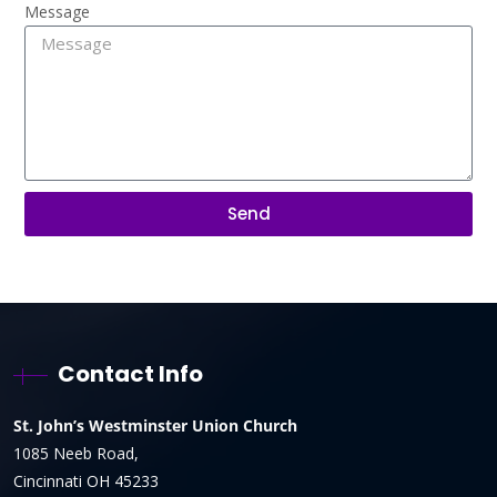
Message
Send
Contact Info
St. John’s Westminster Union Church
1085 Neeb Road,
Cincinnati OH 45233