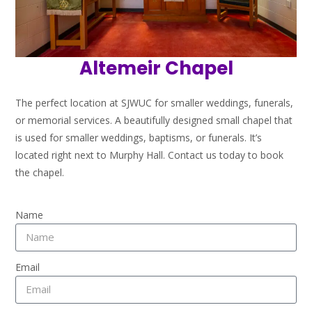
Altemeir Chapel
The perfect location at SJWUC for smaller weddings, funerals,
or memorial services.
A beautifully designed small chapel that
is used for smaller weddings, baptisms, or funerals. It’s
located right next to Murphy Hall.
Contact us today to book
the chapel.
Name
Email