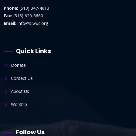
Phone:
(513) 347-4613
Fax:
(513) 620-5660
Email:
info@sjwuc.org
Quick Links
Donate
Contact Us
About Us
Worship
Follow Us