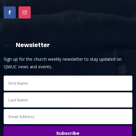
Newsletter
Sign up for the church weekly newsletter to stay updated on
SJWUC news and events.