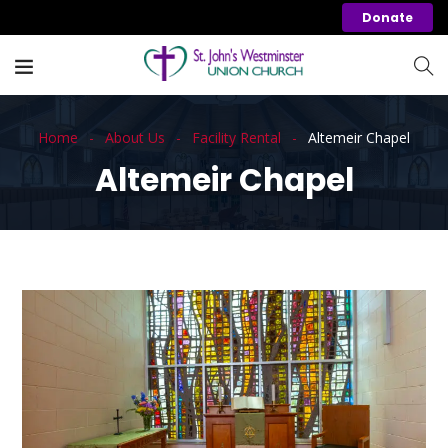
Donate
Home
About Us
Facility Rental
Altemeir Chapel
Altemeir Chapel